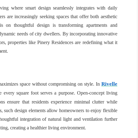
ving where smart design seamlessly integrates with daily
s are increasingly seeking spaces that offer both aesthetic
sis on thoughtful design is transforming apartments and
 dynamic needs of city dwellers. By incorporating innovative
ors, properties like Pinery Residences are redefining what it
ment.
Rivelle
 maximizes space without compromising on style. In
e every square foot serves a purpose. Open-concept living
ions ensure that residents experience minimal clutter while
s, such design elements allow homeowners to enjoy flexible
oughtful integration of natural light and ventilation further
ting, creating a healthier living environment.