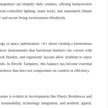
egration can simplify daily routines, offering homeowners
te-controlled lighting, smart locks, and automated climate
e and secure living environment effortlessly.
logy or space optimization—it’s about creating a harmonious
nces demonstrates that functional interiors can coexist with
sleek finishes, and ergonomic layouts allow residents to enjoy
eeds. In Rivelle Tampines, this balance has become essential
erience that does not compromise on comfort or efficiency.
 homes is evident in developments like Pinery Residences and
sustainability, technology integration, and aesthetic appeal,