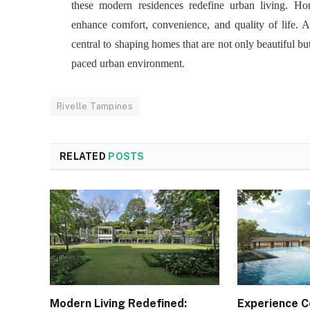
these modern residences redefine urban living. Ho
enhance comfort, convenience, and quality of life. A
central to shaping homes that are not only beautiful but 
paced urban environment.
Rivelle Tampines
RELATED
POSTS
Modern Living Redefined:
Experience 