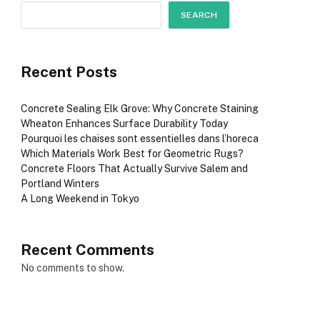
SEARCH
Recent Posts
Concrete Sealing Elk Grove: Why Concrete Staining
Wheaton Enhances Surface Durability Today
Pourquoi les chaises sont essentielles dans l’horeca
Which Materials Work Best for Geometric Rugs?
Concrete Floors That Actually Survive Salem and
Portland Winters
A Long Weekend in Tokyo
Recent Comments
No comments to show.