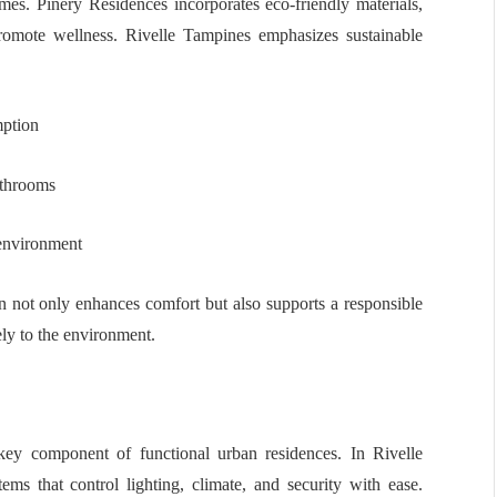
omes. Pinery Residences incorporates eco-friendly materials,
promote wellness. Rivelle Tampines emphasizes sustainable
mption
athrooms
 environment
gn not only enhances comfort but also supports a responsible
vely to the environment.
ey component of functional urban residences. In Rivelle
s that control lighting, climate, and security with ease.