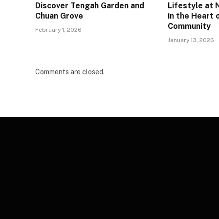
Discover Tengah Garden and
Lifestyle at
Chuan Grove
in the Heart 
Community
February 1, 2026
January 13, 2026
Comments are closed.