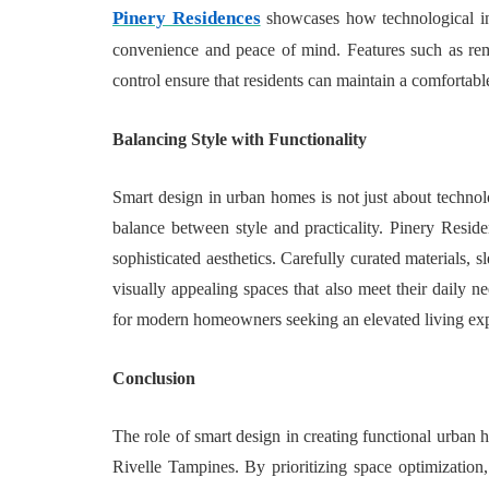
Pinery Residences
showcases how technological int
convenience and peace of mind. Features such as remo
control ensure that residents can maintain a comfortabl
Balancing Style with Functionality
Smart design in urban homes is not just about techno
balance between style and practicality. Pinery Reside
sophisticated aesthetics. Carefully curated materials, 
visually appealing spaces that also meet their daily n
for modern homeowners seeking an elevated living exp
Conclusion
The role of smart design in creating functional urban
Rivelle Tampines. By prioritizing space optimization, 