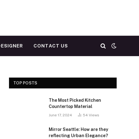
DESIGNER
CONTACT US
TOP POSTS
The Most Picked Kitchen
Countertop Material
June 17, 2024
54
Views
Mirror Seattle: How are they
reflecting Urban Elegance?