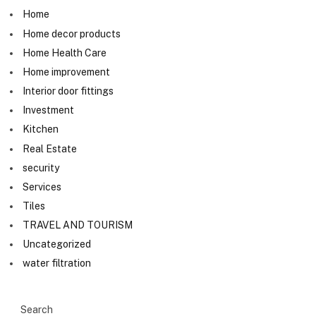
Home
Home decor products
Home Health Care
Home improvement
Interior door fittings
Investment
Kitchen
Real Estate
security
Services
Tiles
TRAVEL AND TOURISM
Uncategorized
water filtration
Search