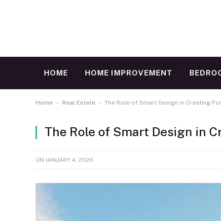
HOME
HOME IMPROVEMENT
BEDRO
-
-
Home
Real Estate
The Role of Smart Design in Creating F
The Role of Smart Design in 
ON
JANUARY 4, 2026