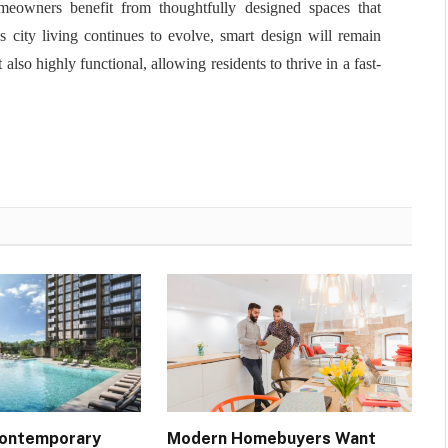
meowners benefit from thoughtfully designed spaces that
s city living continues to evolve, smart design will remain
also highly functional, allowing residents to thrive in a fast-
Contemporary
Modern Homebuyers Want