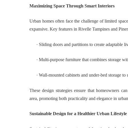
Maximizing Space Through Smart Interiors
Urban homes often face the challenge of limited space
expansive. Key features in Rivelle Tampines and Pine
·
Sliding doors and partitions to create adaptable l
·
Multi-purpose furniture that combines storage wit
·
Wall-mounted cabinets and under-bed storage to uti
These design strategies ensure that homeowners can 
area, promoting both practicality and elegance in urban
Sustainable Design for a Healthier Urban Lifestyle