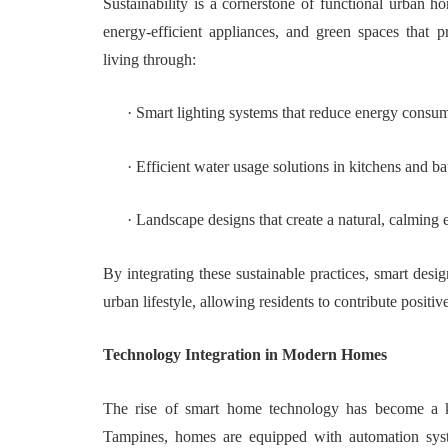
Sustainability is a cornerstone of functional urban h
energy-efficient appliances, and green spaces that 
living through:
·
Smart lighting systems that reduce energy consu
·
Efficient water usage solutions in kitchens and b
·
Landscape designs that create a natural, calming
By integrating these sustainable practices, smart desi
urban lifestyle, allowing residents to contribute positi
Technology Integration in Modern Homes
The rise of smart home technology has become a k
Tampines, homes are equipped with automation system