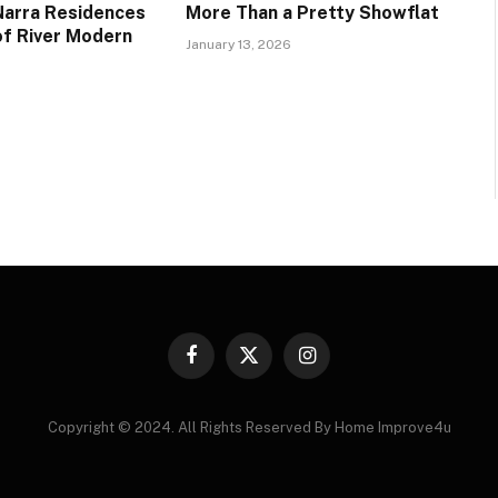
 Narra Residences
More Than a Pretty Showflat
of River Modern
January 13, 2026
Facebook
X
Instagram
(Twitter)
Copyright © 2024. All Rights Reserved By Home Improve4u