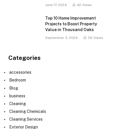
June 17, 2024
42
Views
Top 10 Home Improvement
Projects to Boost Property
Value in Thousand Oaks
September 3, 2024
36
Views
Categories
accessories
Bedroom
Blog
business
Cleaning
Cleaning Chemicals
Cleaning Services
Exterior Design