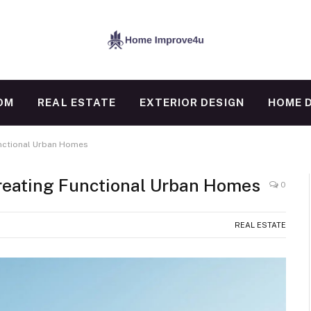
OM
REAL ESTATE
EXTERIOR DESIGN
HOME 
unctional Urban Homes
Creating Functional Urban Homes
0
REAL ESTATE