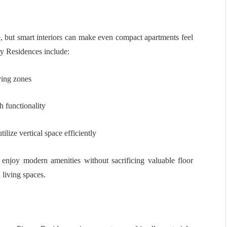
, but smart interiors can make even compact apartments feel
ry Residences include:
iving zones
h functionality
lize vertical space efficiently
enjoy modern amenities without sacrificing valuable floor
 living spaces.