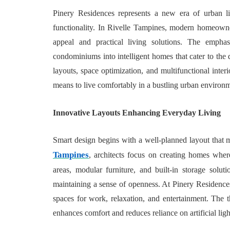
Pinery Residences represents a new era of urban li
functionality. In Rivelle Tampines, modern homeowner
appeal and practical living solutions. The empha
condominiums into intelligent homes that cater to the
layouts, space optimization, and multifunctional interi
means to live comfortably in a bustling urban environ
Innovative Layouts Enhancing Everyday Living
Smart design begins with a well-planned layout that
Tampines
, architects focus on creating homes wher
areas, modular furniture, and built-in storage solut
maintaining a sense of openness. At Pinery Residence
spaces for work, relaxation, and entertainment. The th
enhances comfort and reduces reliance on artificial ligh