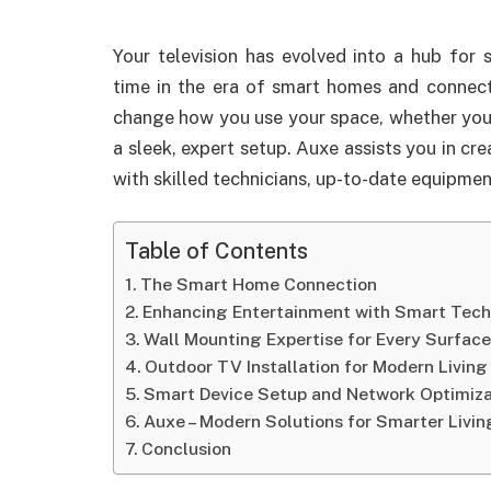
Your television has evolved into a hub for
time in the era of smart homes and connect
change how you use your space, whether you
a sleek, expert setup. Auxe assists you in cr
with skilled technicians, up-to-date equipmen
Table of Contents
The Smart Home Connection
Enhancing Entertainment with Smart Tec
Wall Mounting Expertise for Every Surfac
Outdoor TV Installation for Modern Living
Smart Device Setup and Network Optimiza
Auxe – Modern Solutions for Smarter Livin
Conclusion