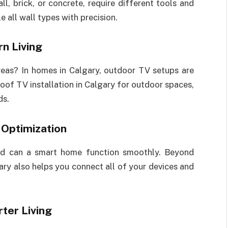
ll, brick, or concrete, require different tools and
 all wall types with precision.
n Living
reas? In homes in Calgary, outdoor TV setups are
oof TV installation in Calgary for outdoor spaces,
ds.
Optimization
ted can a smart home function smoothly. Beyond
ary also helps you connect all of your devices and
ter Living