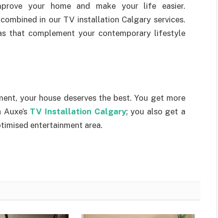
prove your home and make your life easier.
combined in our TV installation Calgary services.
reas that complement your contemporary lifestyle
ent, your house deserves the best. You get more
h Auxe’s
TV Installation Calgary
; you also get a
ptimised entertainment area.