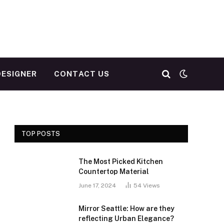
DESIGNER
CONTACT US
TOP POSTS
The Most Picked Kitchen
Countertop Material
June 17, 2024
54
Views
Mirror Seattle: How are they
reflecting Urban Elegance?