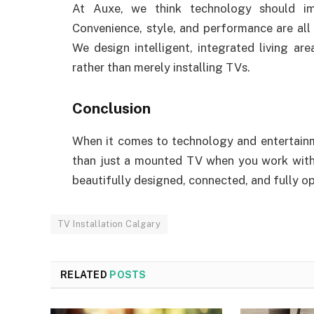
At Auxe, we think technology should im
Convenience, style, and performance are all 
We design intelligent, integrated living a
rather than merely installing TVs.
Conclusion
When it comes to technology and entertainm
than just a mounted TV when you work wit
beautifully designed, connected, and fully o
TV Installation Calgary
RELATED
POSTS