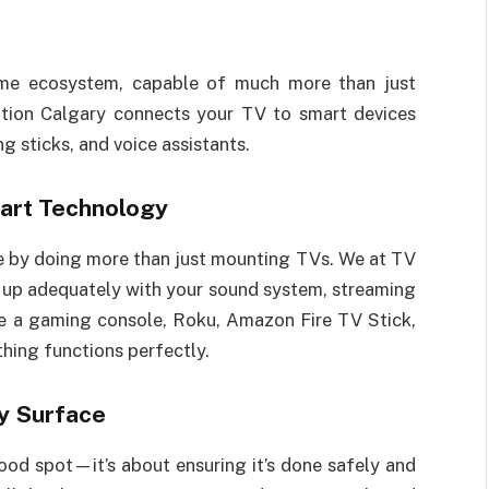
me ecosystem, capable of much more than just
ation Calgary connects your TV to smart devices
g sticks, and voice assistants.
art Technology
e by doing more than just mounting TVs. We at TV
t up adequately with your sound system, streaming
e a gaming console, Roku, Amazon Fire TV Stick,
thing functions perfectly.
y Surface
ood spot—it’s about ensuring it’s done safely and