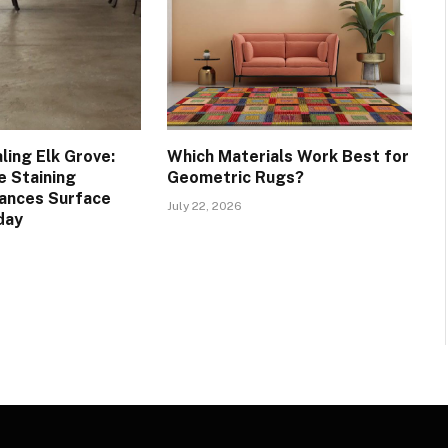
ling Elk Grove:
Which Materials Work Best for
 Staining
Geometric Rugs?
ances Surface
July 22, 2026
day