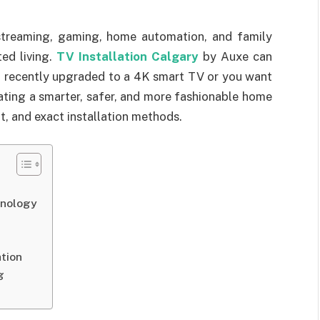
 streaming, gaming, home automation, and family
ed living.
TV Installation Calgary
by Auxe can
 recently upgraded to a 4K smart TV or you want
eating a smarter, safer, and more fashionable home
t, and exact installation methods.
hnology
e
tion
g