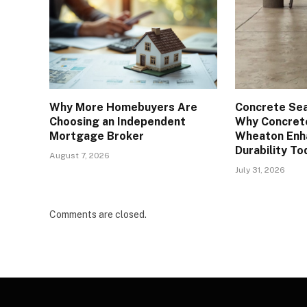
Why More Homebuyers Are
Concrete Sea
Choosing an Independent
Why Concrete
Mortgage Broker
Wheaton Enh
Durability To
August 7, 2026
July 31, 2026
Comments are closed.