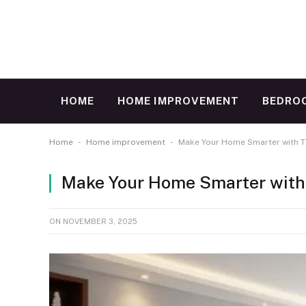
HOME
HOME IMPROVEMENT
BEDRO
-
-
Home
Home improvement
Make Your Home Smarter with TV
Make Your Home Smarter with 
ON
NOVEMBER 3, 2025