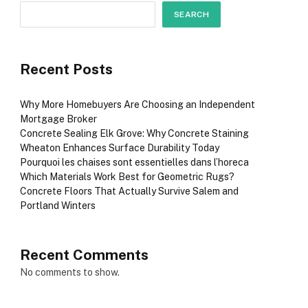
SEARCH
Recent Posts
Why More Homebuyers Are Choosing an Independent
Mortgage Broker
Concrete Sealing Elk Grove: Why Concrete Staining
Wheaton Enhances Surface Durability Today
Pourquoi les chaises sont essentielles dans l’horeca
Which Materials Work Best for Geometric Rugs?
Concrete Floors That Actually Survive Salem and
Portland Winters
Recent Comments
No comments to show.