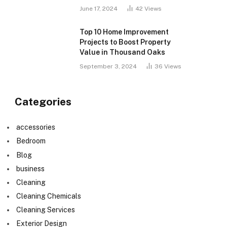
June 17, 2024
42
Views
Top 10 Home Improvement
Projects to Boost Property
Value in Thousand Oaks
September 3, 2024
36
Views
Categories
accessories
Bedroom
Blog
business
Cleaning
Cleaning Chemicals
Cleaning Services
Exterior Design