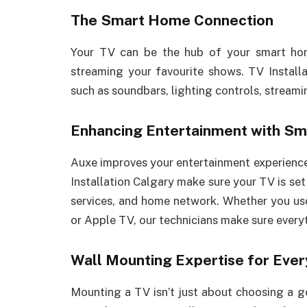
The Smart Home Connection
Your TV can be the hub of your smart ho
streaming your favourite shows. TV Install
such as soundbars, lighting controls, streamin
Enhancing Entertainment with Sm
Auxe improves your entertainment experienc
Installation Calgary make sure your TV is se
services, and home network. Whether you us
or Apple TV, our technicians make sure every
Wall Mounting Expertise for Ever
Mounting a TV isn’t just about choosing a g