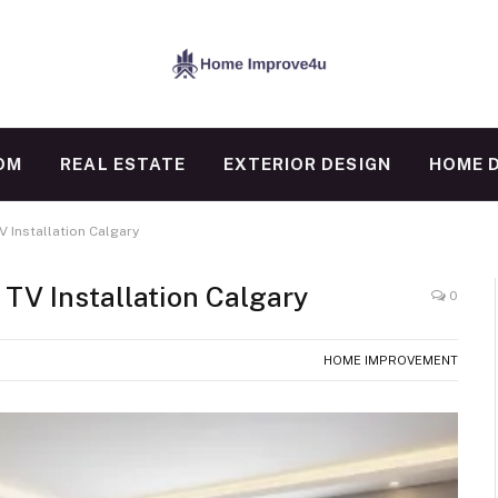
OM
REAL ESTATE
EXTERIOR DESIGN
HOME 
 Installation Calgary
TV Installation Calgary
0
HOME IMPROVEMENT