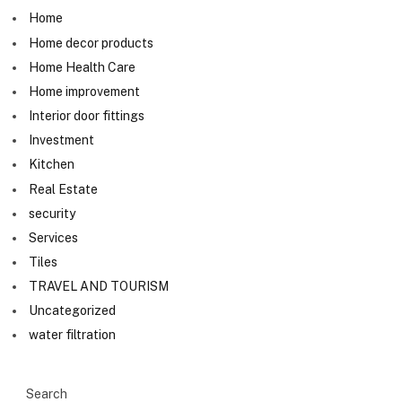
Home
Home decor products
Home Health Care
Home improvement
Interior door fittings
Investment
Kitchen
Real Estate
security
Services
Tiles
TRAVEL AND TOURISM
Uncategorized
water filtration
Search