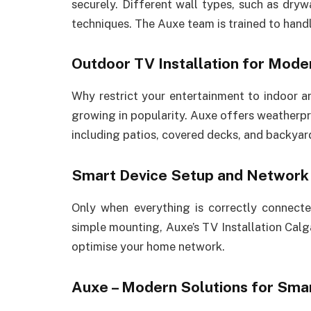
securely. Different wall types, such as drywa
techniques. The Auxe team is trained to handle
Outdoor TV Installation for Moder
Why restrict your entertainment to indoor a
growing in popularity. Auxe offers weatherpr
including patios, covered decks, and backyar
Smart Device Setup and Network 
Only when everything is correctly connec
simple mounting, Auxe’s TV Installation Calg
optimise your home network.
Auxe – Modern Solutions for Smar