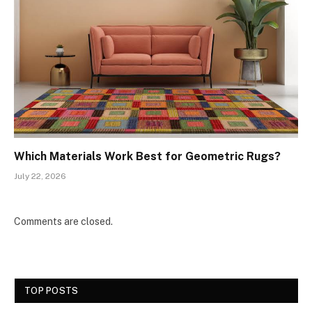
Which Materials Work Best for Geometric Rugs?
July 22, 2026
Comments are closed.
TOP POSTS