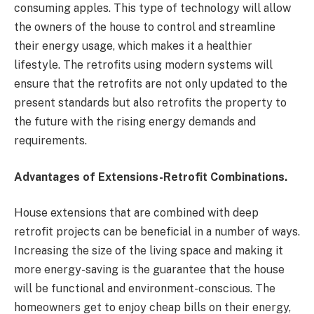
consuming apples. This type of technology will allow
the owners of the house to control and streamline
their energy usage, which makes it a healthier
lifestyle. The retrofits using modern systems will
ensure that the retrofits are not only updated to the
present standards but also retrofits the property to
the future with the rising energy demands and
requirements.
Advantages of Extensions-Retrofit Combinations.
House extensions that are combined with deep
retrofit projects can be beneficial in a number of ways.
Increasing the size of the living space and making it
more energy-saving is the guarantee that the house
will be functional and environment-conscious. The
homeowners get to enjoy cheap bills on their energy,