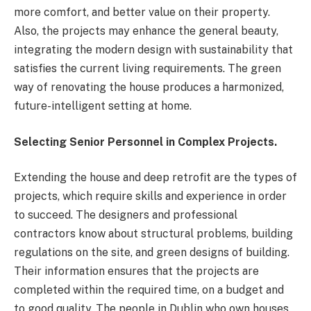
more comfort, and better value on their property.
Also, the projects may enhance the general beauty,
integrating the modern design with sustainability that
satisfies the current living requirements. The green
way of renovating the house produces a harmonized,
future-intelligent setting at home.
Selecting Senior Personnel in Complex Projects.
Extending the house and deep retrofit are the types of
projects, which require skills and experience in order
to succeed. The designers and professional
contractors know about structural problems, building
regulations on the site, and green designs of building.
Their information ensures that the projects are
completed within the required time, on a budget and
to good quality. The people in Dublin who own houses