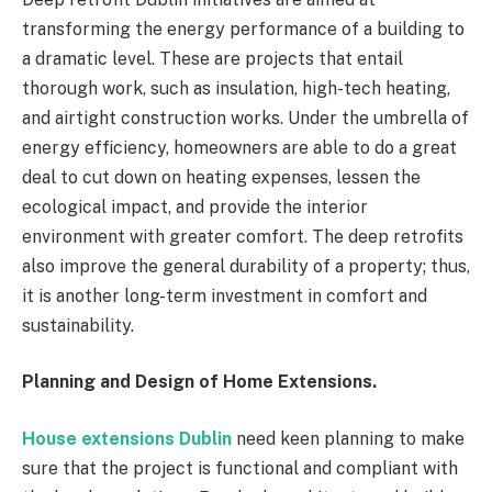
transforming the energy performance of a building to
a dramatic level. These are projects that entail
thorough work, such as insulation, high-tech heating,
and airtight construction works. Under the umbrella of
energy efficiency, homeowners are able to do a great
deal to cut down on heating expenses, lessen the
ecological impact, and provide the interior
environment with greater comfort. The deep retrofits
also improve the general durability of a property; thus,
it is another long-term investment in comfort and
sustainability.
Planning and Design of Home Extensions.
House extensions Dublin
need keen planning to make
sure that the project is functional and compliant with