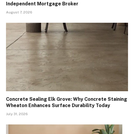
Independent Mortgage Broker
August 7, 2026
Concrete Sealing Elk Grove: Why Concrete Staining
Wheaton Enhances Surface Durability Today
July 31, 2026