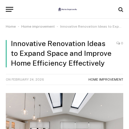
-
-
Home
Home improvement
Innovative Renovation Ideas to Expand Space and Improve Home Efficiency Effectively
Innovative Renovation Ideas
0
to Expand Space and Improve
Home Efficiency Effectively
ON
FEBRUARY 24, 2026
HOME IMPROVEMENT