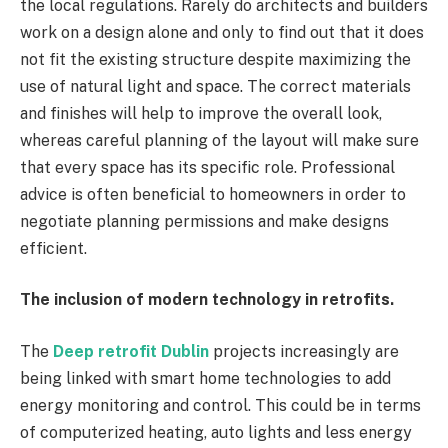
the local regulations. Rarely do architects and builders
work on a design alone and only to find out that it does
not fit the existing structure despite maximizing the
use of natural light and space. The correct materials
and finishes will help to improve the overall look,
whereas careful planning of the layout will make sure
that every space has its specific role. Professional
advice is often beneficial to homeowners in order to
negotiate planning permissions and make designs
efficient.
The inclusion of modern technology in retrofits.
The
Deep retrofit Dublin
projects increasingly are
being linked with smart home technologies to add
energy monitoring and control. This could be in terms
of computerized heating, auto lights and less energy