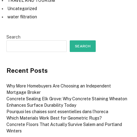
TRAVEL AND TOURISM
Uncategorized
water filtration
Search
SEARCH
Recent Posts
Why More Homebuyers Are Choosing an Independent
Mortgage Broker
Concrete Sealing Elk Grove: Why Concrete Staining Wheaton
Enhances Surface Durability Today
Pourquoi les chaises sont essentielles dans l’horeca
Which Materials Work Best for Geometric Rugs?
Concrete Floors That Actually Survive Salem and Portland
Winters