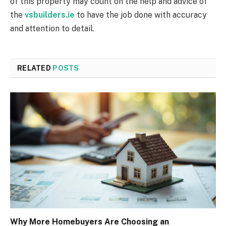
of this property may count on the help and advice of
the
vsbuilders.ie
to have the job done with accuracy
and attention to detail.
RELATED
POSTS
Why More Homebuyers Are Choosing an