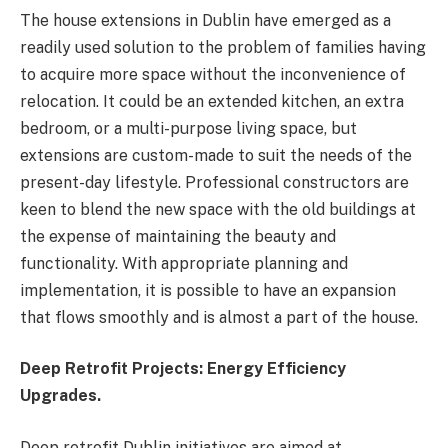
The house extensions in Dublin have emerged as a
readily used solution to the problem of families having
to acquire more space without the inconvenience of
relocation. It could be an extended kitchen, an extra
bedroom, or a multi-purpose living space, but
extensions are custom-made to suit the needs of the
present-day lifestyle. Professional constructors are
keen to blend the new space with the old buildings at
the expense of maintaining the beauty and
functionality. With appropriate planning and
implementation, it is possible to have an expansion
that flows smoothly and is almost a part of the house.
Deep Retrofit Projects: Energy Efficiency
Upgrades.
Deep retrofit Dublin initiatives are aimed at