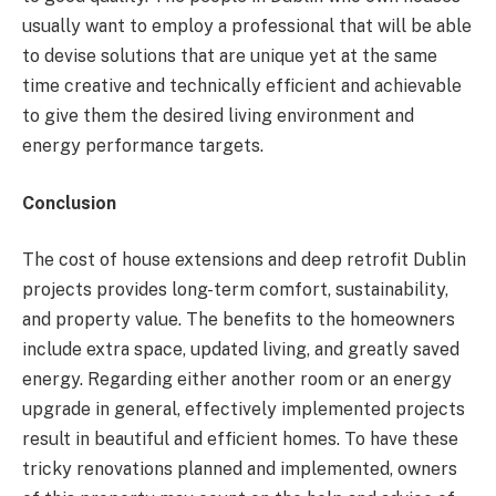
usually want to employ a professional that will be able
to devise solutions that are unique yet at the same
time creative and technically efficient and achievable
to give them the desired living environment and
energy performance targets.
Conclusion
The cost of house extensions and deep retrofit Dublin
projects provides long-term comfort, sustainability,
and property value. The benefits to the homeowners
include extra space, updated living, and greatly saved
energy. Regarding either another room or an energy
upgrade in general, effectively implemented projects
result in beautiful and efficient homes. To have these
tricky renovations planned and implemented, owners