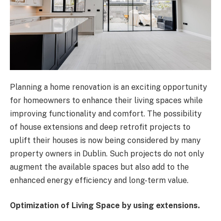
Planning a home renovation is an exciting opportunity
for homeowners to enhance their living spaces while
improving functionality and comfort. The possibility
of house extensions and deep retrofit projects to
uplift their houses is now being considered by many
property owners in Dublin. Such projects do not only
augment the available spaces but also add to the
enhanced energy efficiency and long-term value.
Optimization of Living Space by using extensions.