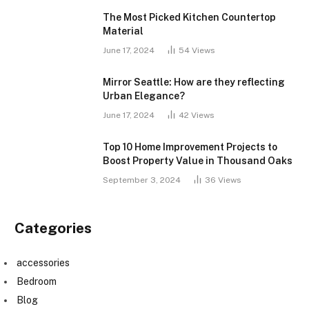
The Most Picked Kitchen Countertop
Material
June 17, 2024
54
Views
Mirror Seattle: How are they reflecting
Urban Elegance?
June 17, 2024
42
Views
Top 10 Home Improvement Projects to
Boost Property Value in Thousand Oaks
September 3, 2024
36
Views
Categories
accessories
Bedroom
Blog