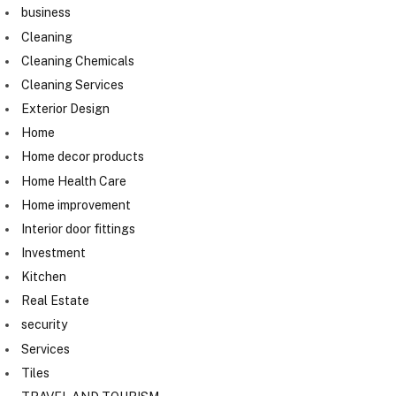
business
Cleaning
Cleaning Chemicals
Cleaning Services
Exterior Design
Home
Home decor products
Home Health Care
Home improvement
Interior door fittings
Investment
Kitchen
Real Estate
security
Services
Tiles