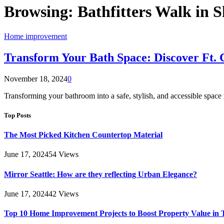
Browsing:
Bathfitters Walk in S
Home improvement
Transform Your Bath Space: Discover Ft.
November 18, 2024
0
Transforming your bathroom into a safe, stylish, and accessible spac
Top Posts
The Most Picked Kitchen Countertop Material
June 17, 2024
54
Views
Mirror Seattle: How are they reflecting Urban Elegance?
June 17, 2024
42
Views
Top 10 Home Improvement Projects to Boost Property Value in