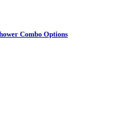
 Shower Combo Options