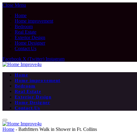
Close Menu
Home
Home improvement
Bedroom
Real Estate
Exterior Design
Home Designer
Contact Us
Facebook
X (Twitter)
Instagram
Home
Home improvement
Bedroom
Real Estate
Exterior Design
Home Designer
Contact Us
Home
-
Bathfitters Walk in Shower in Ft. Collins