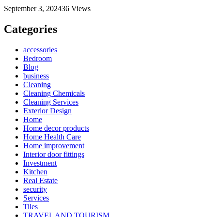
September 3, 2024
36
Views
Categories
accessories
Bedroom
Blog
business
Cleaning
Cleaning Chemicals
Cleaning Services
Exterior Design
Home
Home decor products
Home Health Care
Home improvement
Interior door fittings
Investment
Kitchen
Real Estate
security
Services
Tiles
TRAVEL AND TOURISM