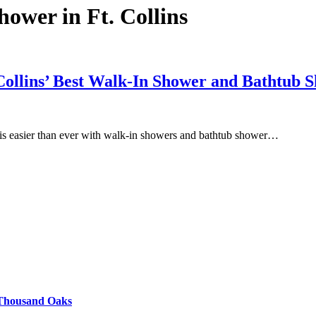
hower in Ft. Collins
 Collins’ Best Walk-In Shower and Bathtub
e is easier than ever with walk-in showers and bathtub shower…
 Thousand Oaks