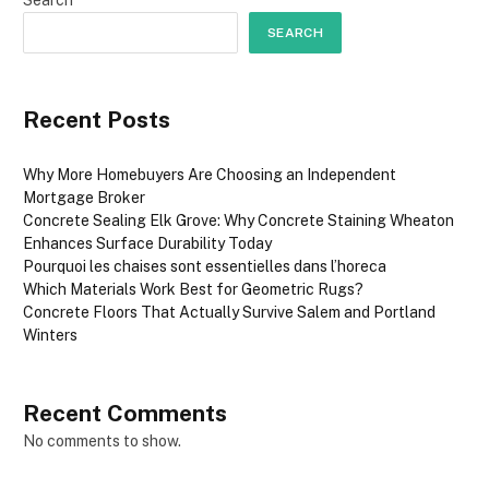
SEARCH
Recent Posts
Why More Homebuyers Are Choosing an Independent
Mortgage Broker
Concrete Sealing Elk Grove: Why Concrete Staining Wheaton
Enhances Surface Durability Today
Pourquoi les chaises sont essentielles dans l’horeca
Which Materials Work Best for Geometric Rugs?
Concrete Floors That Actually Survive Salem and Portland
Winters
Recent Comments
No comments to show.