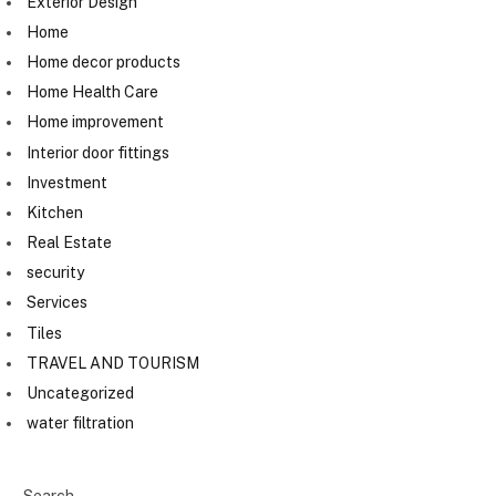
Exterior Design
Home
Home decor products
Home Health Care
Home improvement
Interior door fittings
Investment
Kitchen
Real Estate
security
Services
Tiles
TRAVEL AND TOURISM
Uncategorized
water filtration
Search