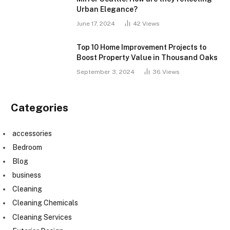
Urban Elegance?
June 17, 2024
42
Views
Top 10 Home Improvement Projects to
Boost Property Value in Thousand Oaks
September 3, 2024
36
Views
Categories
accessories
Bedroom
Blog
business
Cleaning
Cleaning Chemicals
Cleaning Services