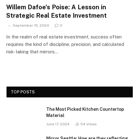
Willem Dafoe’s Poise: A Lesson in
Strategic Real Estate Investment
September 15, 2024
0
In the realm of real estate investment, success often
requires the kind of discipline, precision, and calculated
risk-taking that mirrors…
TOP POSTS
The Most Picked Kitchen Countertop
Material
June 17, 2024
54
Views
Mirror Seattle: How are they reflecting