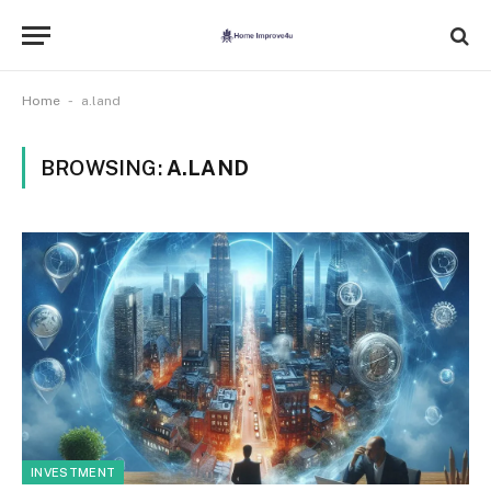
-
Home
a.land
BROWSING:
A.LAND
INVESTMENT